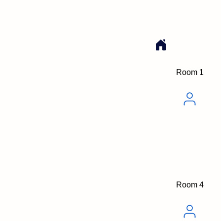
Room 1
Room 4