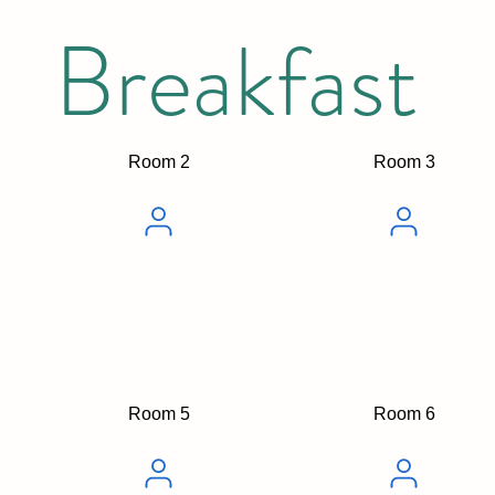
Breakfast
Room 2
Room 3
Room 5
Room 6